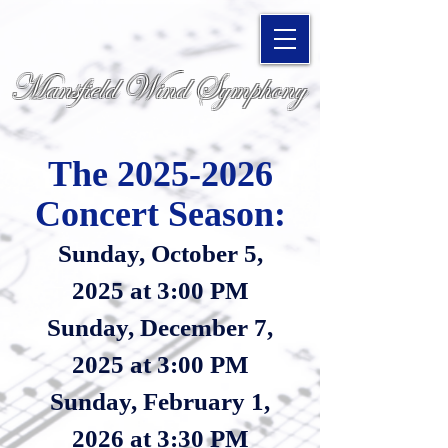
Mansfield Wind Symphony
The 2025
-2026
Concert Season:
Sunda
y, October 5,
2025
at 3:00 PM
Sunday, December 7,
2025 at 3:00 PM
Sunday, February 1,
2026 at
3:30 PM