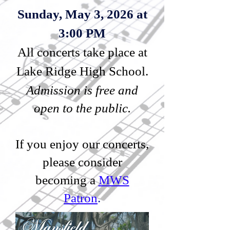
Sunday, May 3, 2026 at
3:00 PM
All concerts take place at
Lake Ridge High School.
Admission is free and
open to the public.
If you enjoy our concerts,
please consider
becoming a
MWS
Patron
.